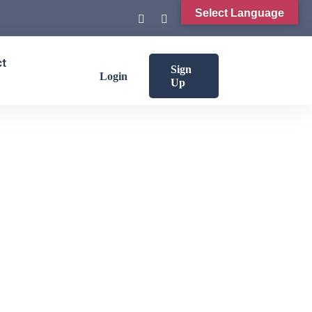
Select Language
ct
Sign
Login
Up