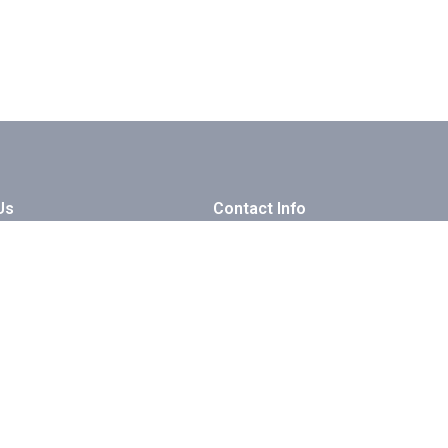
Us
Contact Info
ry
luxor - karnak - Hilton
log & Tips
+201001934065
 With Us
info@guidedtoursegypt.com
artner