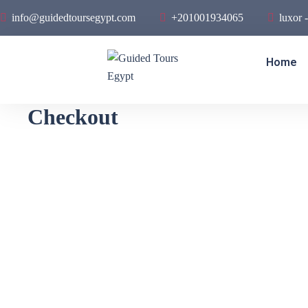
info@guidedtoursegypt.com
+201001934065
luxor 
Home
Checkout