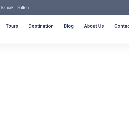
- karnak - Hilton
Tours
Destination
Blog
About Us
Conta