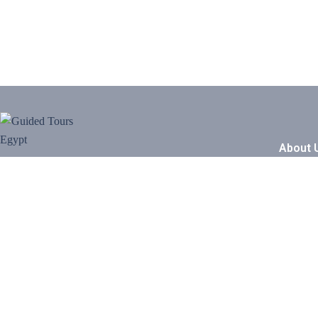
About 
Our Sto
We are Group of Egyptian professional tour
guides, that we have studied archaeology &
Travel B
Egyptology we guide you in all Egypt
Working
from our hearts and do a perfect service
for you
Be Our P