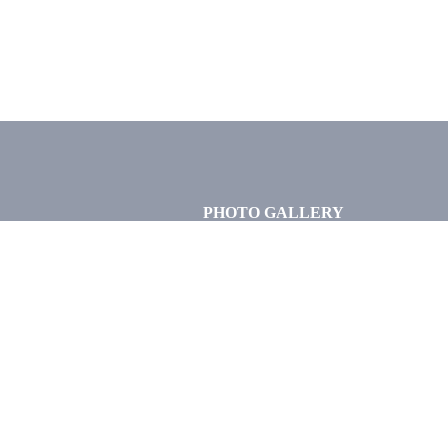
PHOTO GALLERY