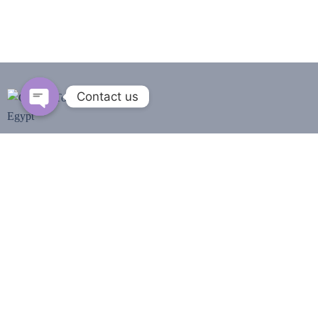
Contact us
Open
chaty
We are Group of Egyptian professional tour guides,
that we have studied archaeology & Egyptology we
guide you in all Egypt
from our hearts and do a
perfect service for you