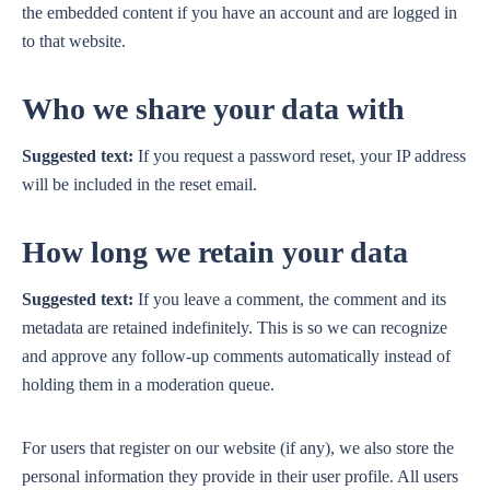
the embedded content if you have an account and are logged in
to that website.
Who we share your data with
Suggested text:
If you request a password reset, your IP address
will be included in the reset email.
How long we retain your data
Suggested text:
If you leave a comment, the comment and its
metadata are retained indefinitely. This is so we can recognize
and approve any follow-up comments automatically instead of
holding them in a moderation queue.
For users that register on our website (if any), we also store the
personal information they provide in their user profile. All users