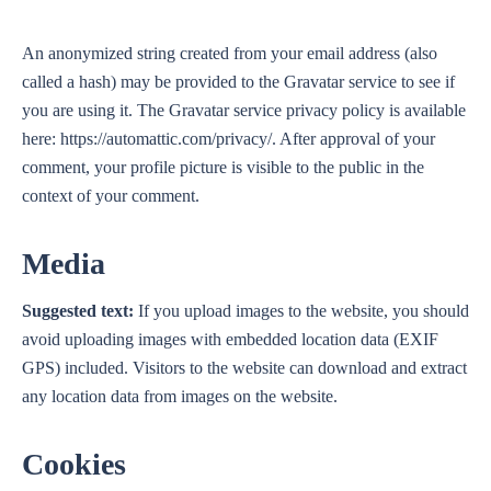
An anonymized string created from your email address (also
called a hash) may be provided to the Gravatar service to see if
you are using it. The Gravatar service privacy policy is available
here: https://automattic.com/privacy/. After approval of your
comment, your profile picture is visible to the public in the
context of your comment.
Media
Suggested text:
If you upload images to the website, you should
avoid uploading images with embedded location data (EXIF
GPS) included. Visitors to the website can download and extract
any location data from images on the website.
Cookies