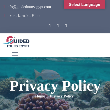
Select Language
info@guidedtoursegypt.com
+201001934065
luxor - karnak - Hilton
Privacy Policy
Home
Privacy Policy