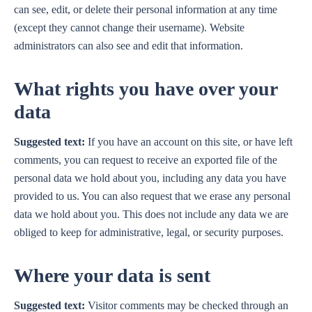
can see, edit, or delete their personal information at any time
(except they cannot change their username). Website
administrators can also see and edit that information.
What rights you have over your
data
Suggested text:
If you have an account on this site, or have left
comments, you can request to receive an exported file of the
personal data we hold about you, including any data you have
provided to us. You can also request that we erase any personal
data we hold about you. This does not include any data we are
obliged to keep for administrative, legal, or security purposes.
Where your data is sent
Suggested text:
Visitor comments may be checked through an