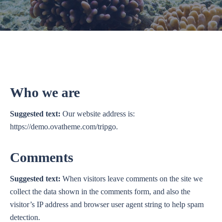
Who we are
Suggested text:
Our website address is:
https://demo.ovatheme.com/tripgo.
Comments
Suggested text:
When visitors leave comments on the site we
collect the data shown in the comments form, and also the
visitor’s IP address and browser user agent string to help spam
detection.