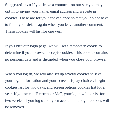
Suggested text:
If you leave a comment on our site you may
opt-in to saving your name, email address and website in
cookies. These are for your convenience so that you do not have
to fill in your details again when you leave another comment.
These cookies will last for one year.
If you visit our login page, we will set a temporary cookie to
determine if your browser accepts cookies. This cookie contains
no personal data and is discarded when you close your browser.
When you log in, we will also set up several cookies to save
your login information and your screen display choices. Login
cookies last for two days, and screen options cookies last for a
year. If you select “Remember Me”, your login will persist for
two weeks. If you log out of your account, the login cookies will
be removed.