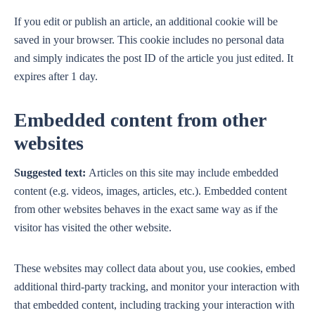
If you edit or publish an article, an additional cookie will be
saved in your browser. This cookie includes no personal data
and simply indicates the post ID of the article you just edited. It
expires after 1 day.
Embedded content from other
websites
Suggested text:
Articles on this site may include embedded
content (e.g. videos, images, articles, etc.). Embedded content
from other websites behaves in the exact same way as if the
visitor has visited the other website.
These websites may collect data about you, use cookies, embed
additional third-party tracking, and monitor your interaction with
that embedded content, including tracking your interaction with