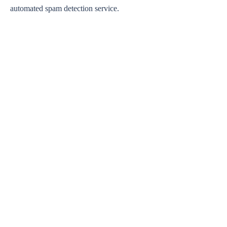
automated spam detection service.