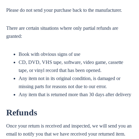
Please do not send your purchase back to the manufacturer.
There are certain situations where only partial refunds are
granted:
Book with obvious signs of use
CD, DVD, VHS tape, software, video game, cassette
tape, or vinyl record that has been opened.
Any item not in its original condition, is damaged or
missing parts for reasons not due to our error.
Any item that is returned more than 30 days after delivery
Refunds
Once your return is received and inspected, we will send you an
email to notify you that we have received your returned item.