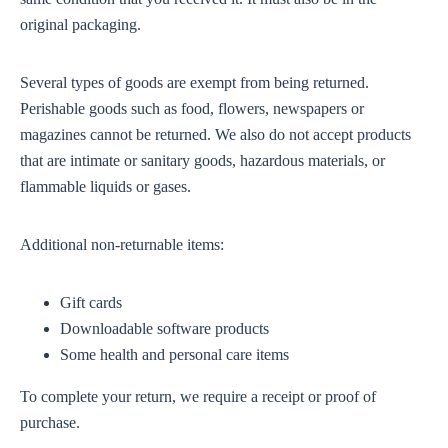
original packaging.
Several types of goods are exempt from being returned.
Perishable goods such as food, flowers, newspapers or
magazines cannot be returned. We also do not accept products
that are intimate or sanitary goods, hazardous materials, or
flammable liquids or gases.
Additional non-returnable items:
Gift cards
Downloadable software products
Some health and personal care items
To complete your return, we require a receipt or proof of
purchase.