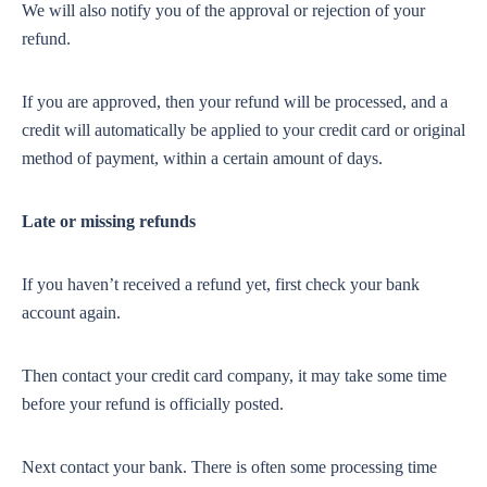
We will also notify you of the approval or rejection of your
refund.
If you are approved, then your refund will be processed, and a
credit will automatically be applied to your credit card or original
method of payment, within a certain amount of days.
Late or missing refunds
If you haven’t received a refund yet, first check your bank
account again.
Then contact your credit card company, it may take some time
before your refund is officially posted.
Next contact your bank. There is often some processing time