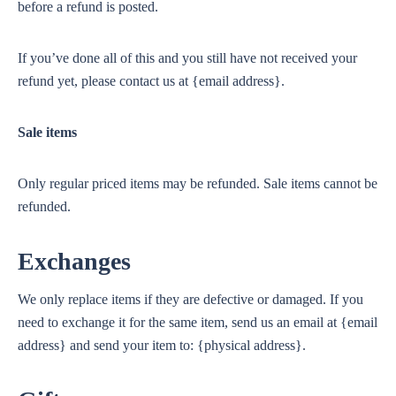
before a refund is posted.
If you’ve done all of this and you still have not received your
refund yet, please contact us at {email address}.
Sale items
Only regular priced items may be refunded. Sale items cannot be
refunded.
Exchanges
We only replace items if they are defective or damaged. If you
need to exchange it for the same item, send us an email at {email
address} and send your item to: {physical address}.