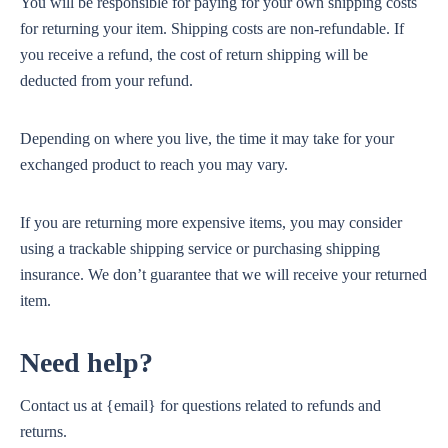
You will be responsible for paying for your own shipping costs
for returning your item. Shipping costs are non-refundable. If
you receive a refund, the cost of return shipping will be
deducted from your refund.
Depending on where you live, the time it may take for your
exchanged product to reach you may vary.
If you are returning more expensive items, you may consider
using a trackable shipping service or purchasing shipping
insurance. We don’t guarantee that we will receive your returned
item.
Need help?
Contact us at {email} for questions related to refunds and
returns.