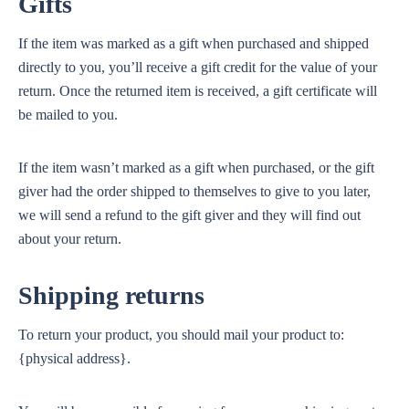
Gifts
If the item was marked as a gift when purchased and shipped
directly to you, you’ll receive a gift credit for the value of your
return. Once the returned item is received, a gift certificate will
be mailed to you.
If the item wasn’t marked as a gift when purchased, or the gift
giver had the order shipped to themselves to give to you later,
we will send a refund to the gift giver and they will find out
about your return.
Shipping returns
To return your product, you should mail your product to:
{physical address}.