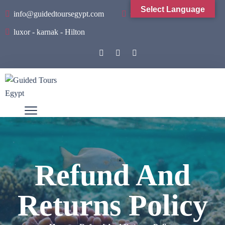
Select Language
info@guidedtoursegypt.com
+201001934065
luxor - karnak - Hilton
Refund And
Returns Policy