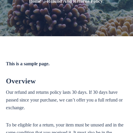
Home
Refund And Returns Policy
This is a sample page.
Overview
Our refund and returns policy lasts 30 days. If 30 days have
passed since your purchase, we can’t offer you a full refund or
exchange.
To be eligible for a return, your item must be unused and in the
same condition that you received it. It must also be in the