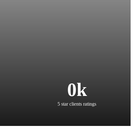
0
k
5 star clients ratings