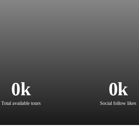
0
k
0
k
Total available tours
Social follow likes