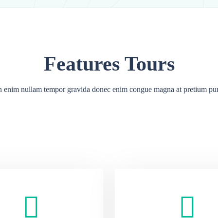
Features Tours
 enim nullam tempor gravida donec enim congue magna at pretium pu