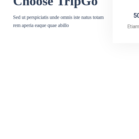
Choose TripGo
5
Sed ut perspiciatis unde omnis iste natus totam
rem aperia eaque quae abillo
Etia