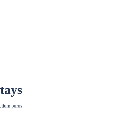
tays
etium purus