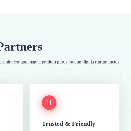
cenim congue magna pretium purus pretium ligula rutrum luctus
Trusted & Friendly