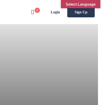
Select Language
0
Login
Sign Up