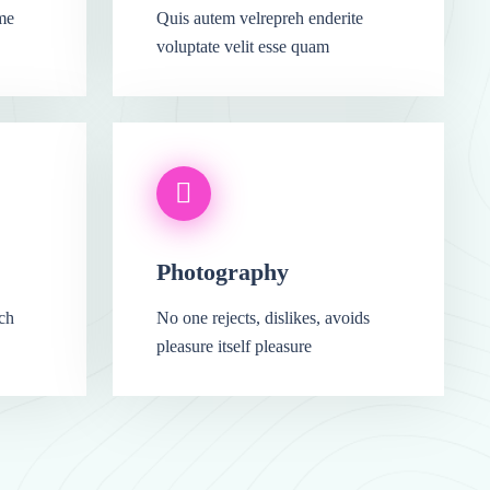
me
Quis autem velrepreh enderite
voluptate velit esse quam
Photography
ich
No one rejects, dislikes, avoids
pleasure itself pleasure