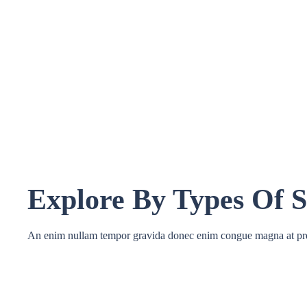
Explore By Types Of S
An enim nullam tempor gravida donec enim congue magna at pr