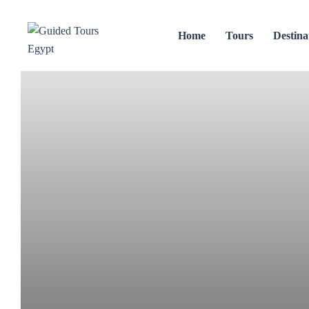
Home
Tours
Destina