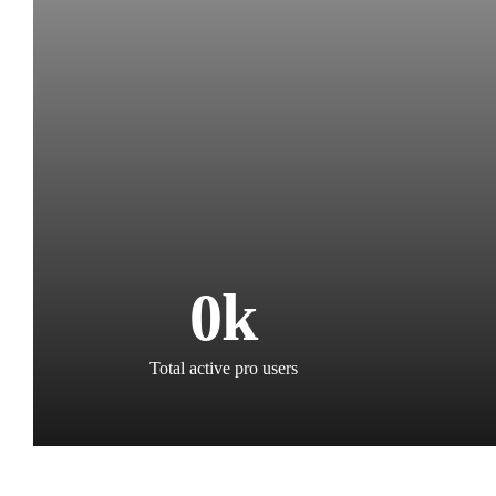
0
k
Total active pro users