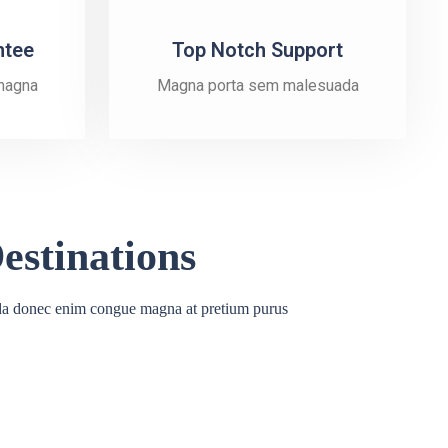
ntee
Top Notch Support
magna
Magna porta sem malesuada
estinations
a donec enim congue magna at pretium purus