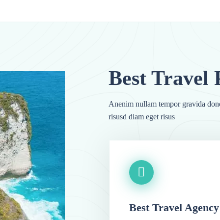
Anenim nullam tempor gravida done
risusd diam eget risus
Best Travel Agency