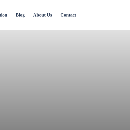
tion
Blog
About Us
Contact