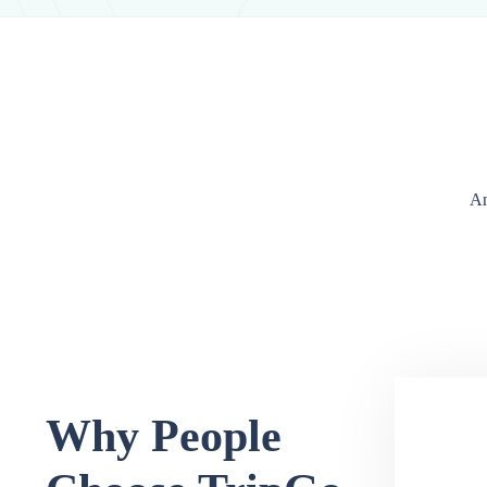
An
Why People