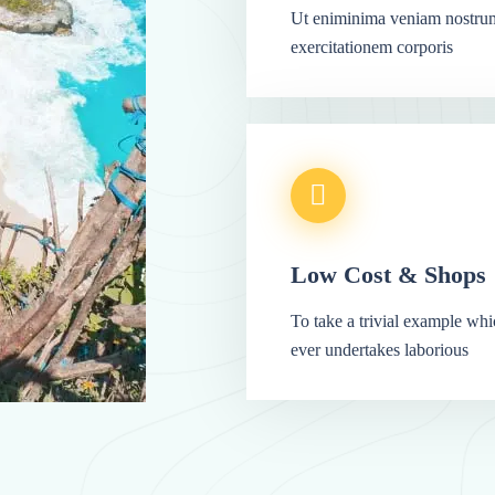
Ut eniminima veniam nostru
exercitationem corporis
Low Cost & Shops
To take a trivial example wh
ever undertakes laborious