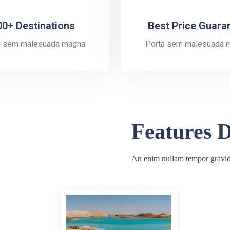
00+ Destinations
Best Price Guara
m sem malesuada magna
Porta sem malesuada 
Features D
An enim nullam tempor gravid