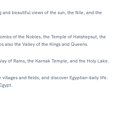
 and beautiful views of the sun, the Nile, and the
ombs of the Nobles, the Temple of Hatshepsut, the
also the Valley of the Kings and Queens.
Way of Rams, the Karnak Temple, and the Holy Lake.
e villages and fields, and discover Egyptian daily life.
Egypt.