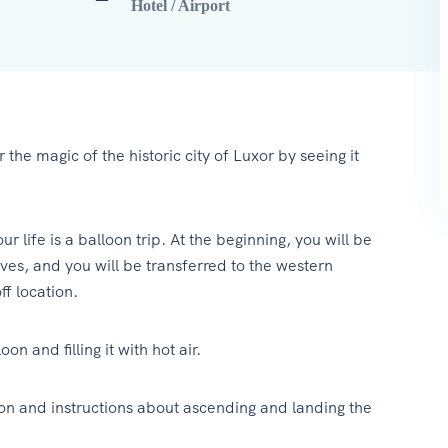
Hotel / Airport
 the magic of the historic city of Luxor by seeing it
 life is a balloon trip. At the beginning, you will be
ves, and you will be transferred to the western
ff location.
on and filling it with hot air.
tion and instructions about ascending and landing the