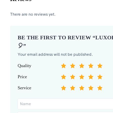
There are no reviews yet.
BE THE FIRST TO REVIEW “LUX
🎈”
Your email address will not be published.
Quality
Price
Service