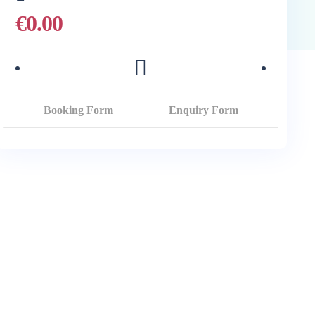
€
0.00
Booking Form
Enquiry Form