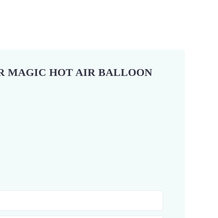
OR MAGIC HOT AIR BALLOON