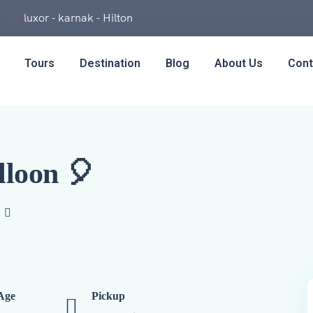
luxor - karnak - Hilton
Tours
Destination
Blog
About Us
Cont
lloon 🎈
Age
Pickup