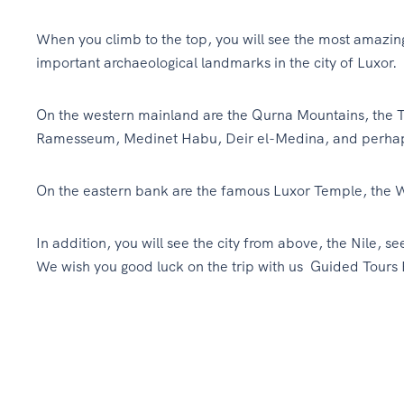
When you climb to the top, you will see the most amazing
important archaeological landmarks in the city of Luxor.
On the western mainland are the Qurna Mountains, the T
Ramesseum, Medinet Habu, Deir el-Medina, and perhaps 
On the eastern bank are the famous Luxor Temple, the 
In addition, you will see the city from above, the Nile, se
We wish you good luck on the trip with us Guided Tours 