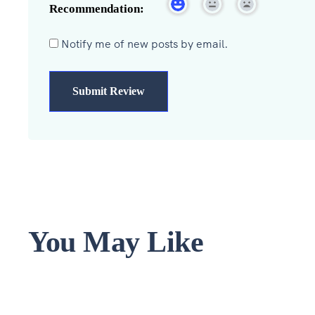
Recommendation:
Notify me of new posts by email.
You May Like