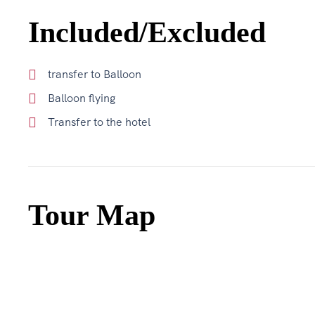
Included/Excluded
transfer to Balloon
Balloon flying
Transfer to the hotel
Tour Map