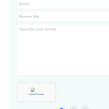
Upload images