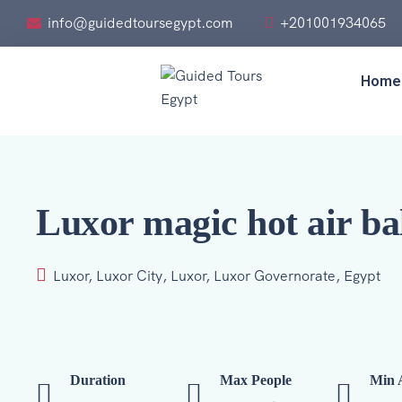
info@guidedtoursegypt.com
+201001934065
Home
Luxor magic hot air ba
Luxor, Luxor City, Luxor, Luxor Governorate, Egypt
Duration
Max People
Min 