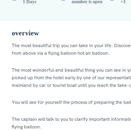
1 Days
number is open
+3
overview
The most beautiful trip you can take in your life. Discover
from above via a flying balloon hot air balloon.
The most wonderful and beautiful thing you can see in your
picked up from the hotel early by one of our representati
mainland by car or tourist boat until you reach the take-o
You will see for yourself the process of preparing the ballo
The captain will talk to you to clarify important informa
flying balloon.