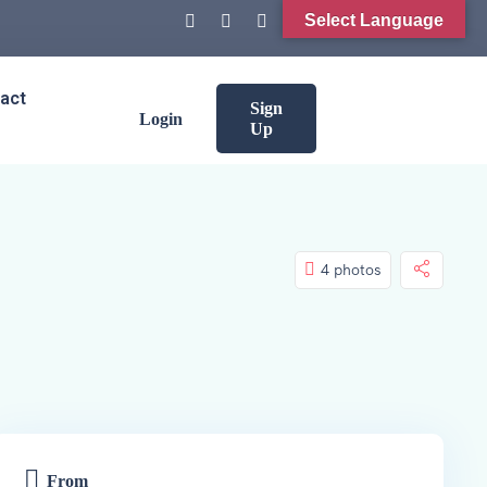
Select Language
act
Sign
Login
Up
4 photos
From